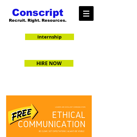
Conscript
Recruit. Right. Resources.
Internship
HIRE NOW