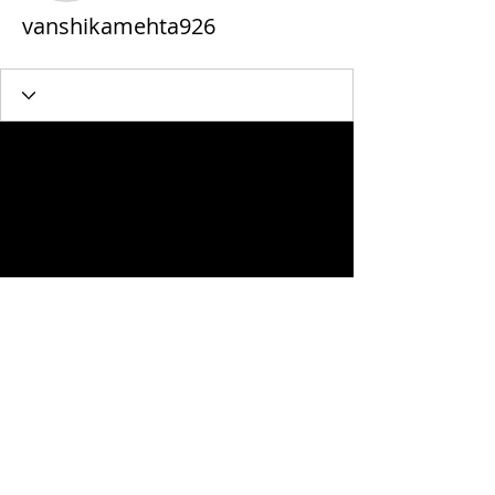
vanshikamehta926