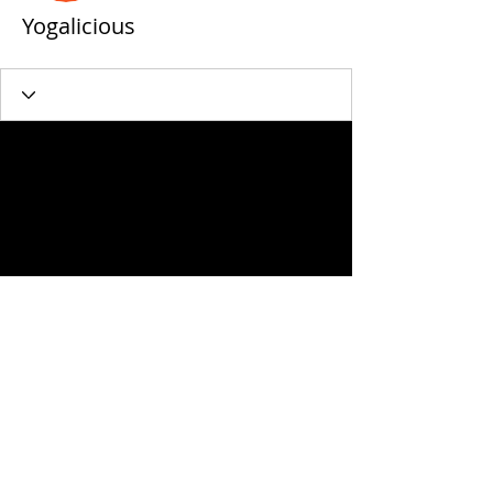
Yogalicious