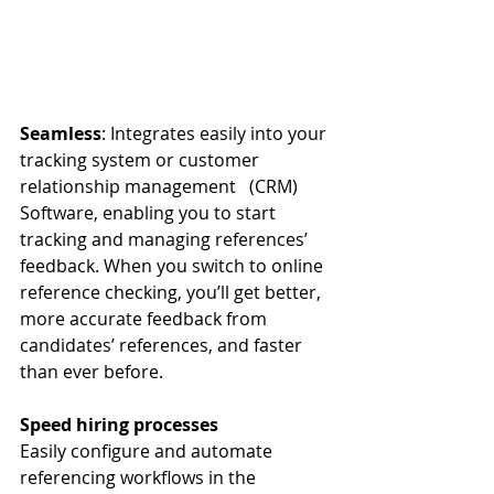
Seamless
: Integrates easily into your 
tracking system or customer 
relationship management   (CRM) 
Software, enabling you to start 
tracking and managing references’ 
feedback. When you switch to online 
reference checking, you’ll get better, 
more accurate feedback from 
candidates’ references, and faster 
than ever before. 
Speed hiring processes
Easily configure and automate 
referencing workflows in the 