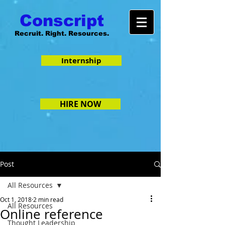
Conscript
Recruit. Right. Resources.
Internship
HIRE NOW
Post
All Resources
Oct 1, 2018
2 min read
All Resources
Online reference
Thought Leadership