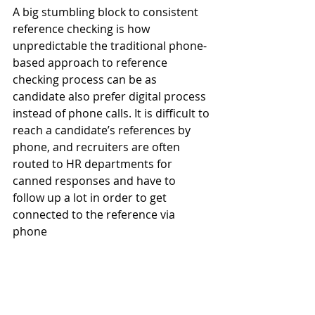
A big stumbling block to consistent 
reference checking is how 
unpredictable the traditional phone-
based approach to reference 
checking process can be as 
candidate also prefer digital process 
instead of phone calls. It is difficult to 
reach a candidate’s references by 
phone, and recruiters are often 
routed to HR departments for 
canned responses and have to 
follow up a lot in order to get 
connected to the reference via 
phone 