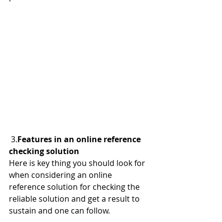
 3.
Features in an online reference 
checking solution
Here is key thing you should look for 
when considering an online 
reference solution for checking the 
reliable solution and get a result to 
sustain and one can follow.