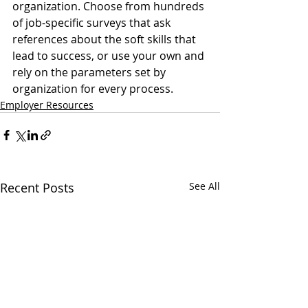
organization. Choose from hundreds 
of job-specific surveys that ask 
references about the soft skills that 
lead to success, or use your own and 
rely on the parameters set by 
organization for every process.
Employer Resources
Recent Posts
See All