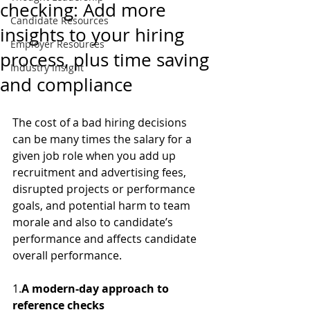
checking: Add more
Candidate Resources
insights to your hiring
Employer Resources
process, plus time saving
Industry Insight
and compliance
The cost of a bad hiring decisions 
can be many times the salary for a 
given job role when you add up 
recruitment and advertising fees, 
disrupted projects or performance 
goals, and potential harm to team 
morale and also to candidate’s 
performance and affects candidate 
overall performance. 
1.
A modern-day approach to 
reference checks