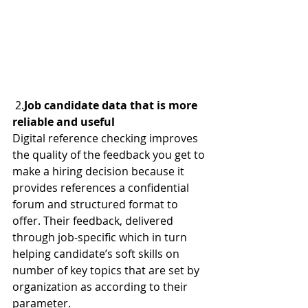
 2.
Job candidate data that is more 
reliable and useful
Digital reference checking improves 
the quality of the feedback you get to 
make a hiring decision because it 
provides references a confidential 
forum and structured format to 
offer. Their feedback, delivered 
through job-specific which in turn 
helping candidate’s soft skills on 
number of key topics that are set by 
organization as according to their 
parameter.